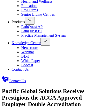
Health and Wellness
Education
Law Firms
Senior Living Centres
Products
PathQuest AP
PathQuest BI
Practice Management System
Knowledge Center
Newsroom
Webinar
Blog
White Paper
Podcast
Contact Us
Contact Us
Pacific Global Solutions Receives
Prestigious the ACCA Approved
Employer Double Accreditation