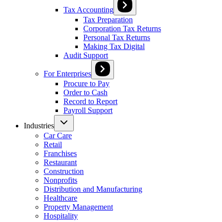
Tax Accounting
Tax Preparation
Corporation Tax Returns
Personal Tax Returns
Making Tax Digital
Audit Support
For Enterprises
Procure to Pay
Order to Cash
Record to Report
Payroll Support
Industries
Car Care
Retail
Franchises
Restaurant
Construction
Nonprofits
Distribution and Manufacturing
Healthcare
Property Management
Hospitality