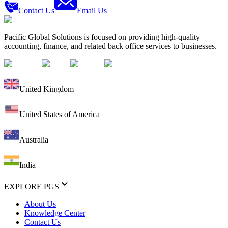
Contact Us
Email Us
Pacific Global Solutions is focused on providing high-quality
accounting, finance, and related back office services to businesses.
United Kingdom
United States of America
Australia
India
EXPLORE PGS
About Us
Knowledge Center
Contact Us