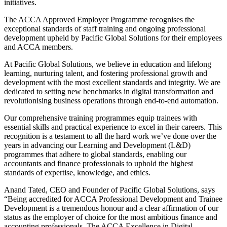
initiatives.
The ACCA Approved Employer
Programme
recognises
the
exceptional standards of staff training and ongoing professional
development upheld by Pacific Global Solutions
for
their employees
and ACCA members.
At Pacific Global Solutions, we believe in
education and lifelong
learning, nurturing talent
,
and fostering professional growth and
development
with the most excellent standards and integrity.
We are
dedicated to setting new benchmarks in digital transformation and
revolutionising
business operations through end-to-end automation.
Our comprehensive training
programmes
equip trainees with
essential skills and practical experience to excel in their careers.
This
recognition
is a testament to
all the
hard work
we’ve
done over the
years in advancing our Learning and Development (L&D)
program
me
s
that adhere to global standards
,
enabling our
accountants and finance professionals to uphold the highest
standards of
expertise
, knowledge, and ethics.
Anand
Tated
, CEO and Founder of Pacific Global Solutions, says
“
Being accredited for ACCA Professional Development and Trainee
Development is a tremendous
honour
and a clear affirmation of our
status as the employer of choice for the most ambitious finance and
accounting professionals. The ACCA Excellence in Digital