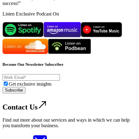
success!”
Listen Exclusive Podcast On
Become Our Newsletter Subscriber
Get exclusive insights
Subscribe
Contact Us
Find out more about our services and ways in which we can help
you transform your business.