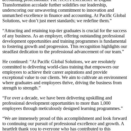
Transformation accolade further solidifies our leadership,
underscoring our unwavering commitment to innovation and
unmatched excellence in finance and accounting. At Pacific Global
Solutions, we
don’t
just meet standards; we redefine them.
”
“Attracting and
retaining
top-tier graduates is crucial for the success
of any business. As an employer, offering outstanding professional
development opportunities and training
programmes
is fundamental
to fostering growth and progression. This recognition highlights our
steadfast dedication to the professional advancement of our team.”
He continued: “At Pacific Global Solutions, we are resolutely
committed to delivering
world
-class training that empowers our
employees to achieve their career aspirations and provide
exceptional value to our clients. We aim to cultivate an environment
where graduates and employees thrive, driving the business from
strength to strength.”
“For over a decade, we have been delivering upskilling and
professional development opportunities to more than 1,000
employees through meticulously designed learning
programmes
.
”
“We are immensely proud of this accomplishment and look forward
to continuing our pursuit of professional excellence and growth. A
heartfelt thank you to everyone who has contributed to this