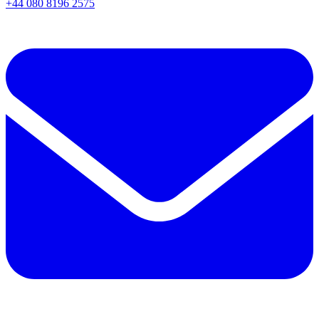
+44 080 8196 2575