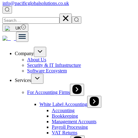
info@pacificglobalsolutions.co.uk
UK
Company
About Us
Security & IT Infrastructure
Software Ecosystem
Services
For Accounting Firms
White Label Accounting
Accounting
Bookkeeping
Management Accounts
Payroll Processing
VAT Returns