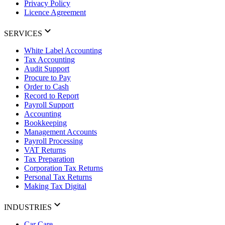
Privacy Policy
Licence Agreement
SERVICES
White Label Accounting
Tax Accounting
Audit Support
Procure to Pay
Order to Cash
Record to Report
Payroll Support
Accounting
Bookkeeping
Management Accounts
Payroll Processing
VAT Returns
Tax Preparation
Corporation Tax Returns
Personal Tax Returns
Making Tax Digital
INDUSTRIES
Car Care