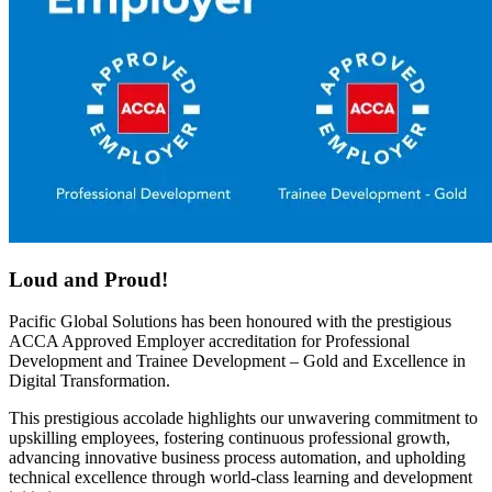
Loud and Proud!
Pacific Global Solutions has been
honoured
with the prestigious
ACCA Approved Employer accreditation
for Professional
Development and Trainee Development – Gold and Excellence in
Digital Transformation.
This prestigious accolade highlights our
unwavering
commitment to
u
pskilling employee
s
,
fostering continuous professional growth,
advancing innovative business process automation, and
upholding
technical excellence through world-class learning and development