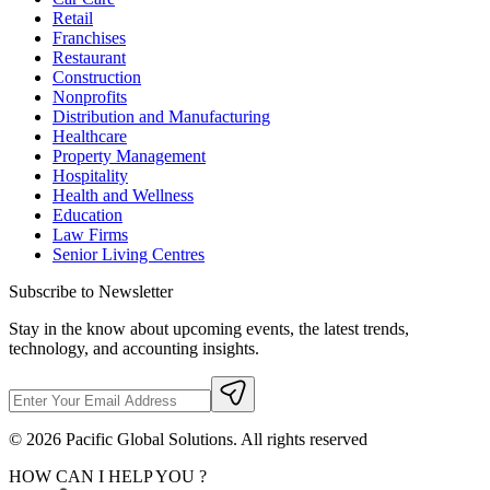
Retail
Franchises
Restaurant
Construction
Nonprofits
Distribution and Manufacturing
Healthcare
Property Management
Hospitality
Health and Wellness
Education
Law Firms
Senior Living Centres
Subscribe to Newsletter
Stay in the know about upcoming events, the latest trends,
technology, and accounting insights.
©
2026
Pacific Global Solutions. All rights reserved
HOW CAN I HELP YOU ?