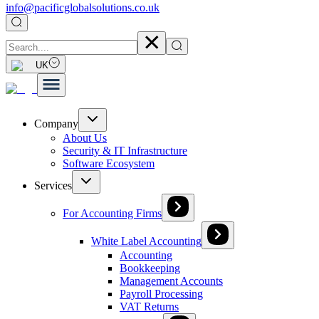
info@pacificglobalsolutions.co.uk
UK
Company
About Us
Security & IT Infrastructure
Software Ecosystem
Services
For Accounting Firms
White Label Accounting
Accounting
Bookkeeping
Management Accounts
Payroll Processing
VAT Returns