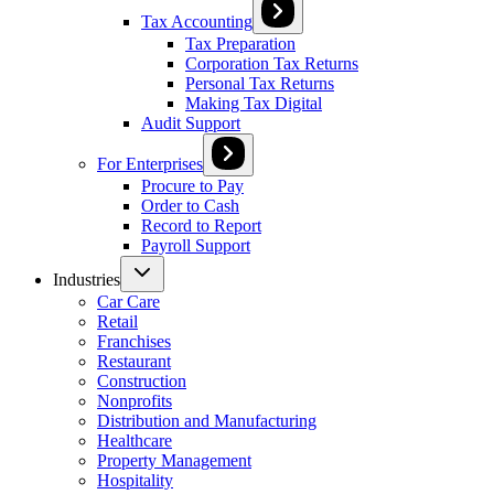
Tax Accounting
Tax Preparation
Corporation Tax Returns
Personal Tax Returns
Making Tax Digital
Audit Support
For Enterprises
Procure to Pay
Order to Cash
Record to Report
Payroll Support
Industries
Car Care
Retail
Franchises
Restaurant
Construction
Nonprofits
Distribution and Manufacturing
Healthcare
Property Management
Hospitality