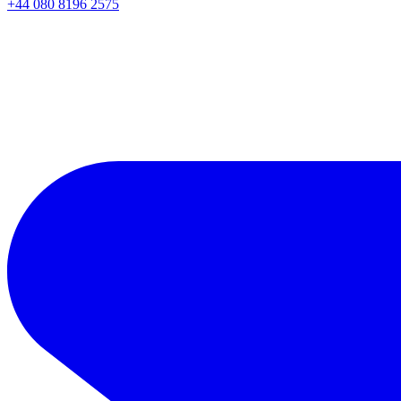
+44 080 8196 2575