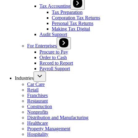
Tax Accounting
Tax Preparation
Corporation Tax Returns
Personal Tax Returns
Making Tax Digital
Audit Support
For Enterprises
Procure to Pay
Order to Cash
Record to Report
Payroll Support
Industries
Car Care
Retail
Franchises
Restaurant
Construction
Nonprofits
Distribution and Manufacturing
Healthcare
Property Management
Hospitality