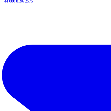
+44 080 8196 2575