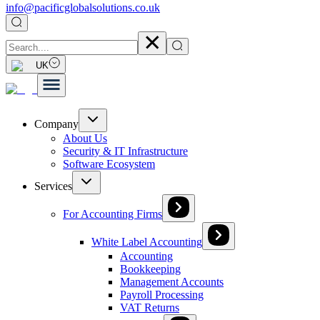
info@pacificglobalsolutions.co.uk
UK
Company
About Us
Security & IT Infrastructure
Software Ecosystem
Services
For Accounting Firms
White Label Accounting
Accounting
Bookkeeping
Management Accounts
Payroll Processing
VAT Returns